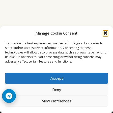
Manage Cookie Consent
To provide the best experiences, we use technologies like cookies to
store and/or access device information. Consenting to these
technologies will allow us to process data such as browsing behavior or
unique IDs on this site. Not consenting or withdrawing consent, may
adversely affect certain features and functions.
Accept
Deny
© 2026 Cccam2. All rights reserved
View Preferences