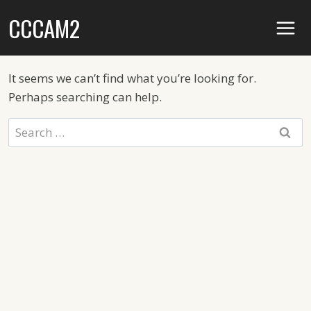
Skip
CCCAM2
to
content
It seems we can’t find what you’re looking for.
Perhaps searching can help.
Search
for: