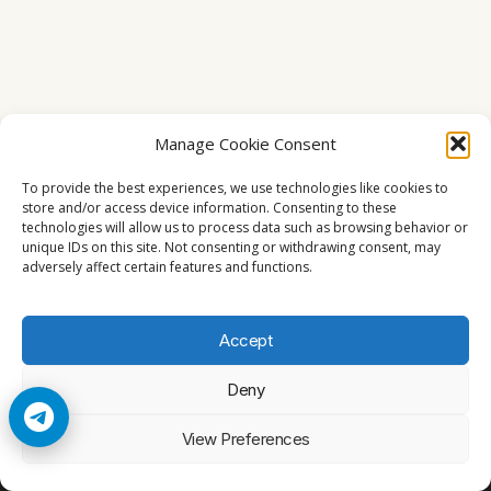
Manage Cookie Consent
To provide the best experiences, we use technologies like cookies to
store and/or access device information. Consenting to these
technologies will allow us to process data such as browsing behavior or
unique IDs on this site. Not consenting or withdrawing consent, may
adversely affect certain features and functions.
Accept
Deny
© 2026 Cccam2. All rights reserved
View Preferences