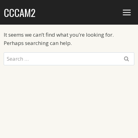
Skip
CCCAM2
to
content
It seems we can’t find what you’re looking for.
Perhaps searching can help.
Search
for: