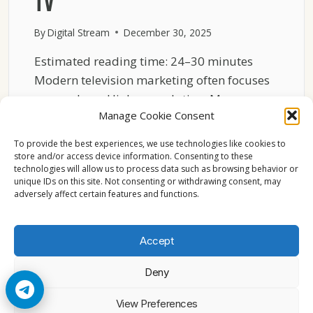
TV
By
Digital Stream
December 30, 2025
Estimated reading time: 24–30 minutes
Modern television marketing often focuses
on numbers. Higher resolution. More
Manage Cookie Consent
pixels….
To provide the best experiences, we use technologies like cookies to
WHY
READ MORE
store and/or access device information. Consenting to these
RELIABILITY
technologies will allow us to process data such as browsing behavior or
MATTERS
unique IDs on this site. Not consenting or withdrawing consent, may
MORE
adversely affect certain features and functions.
THAN
RESOLUTION
FOR
Accept
EUROPEAN
TV
Deny
© 2026 Cccam2. All rights reserved
View Preferences