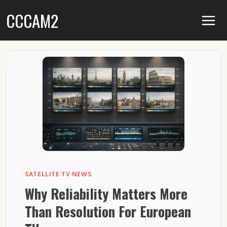
Skip
CCCAM2
to
content
SATELLITE TV NEWS
Why Reliability Matters More
Than Resolution For European