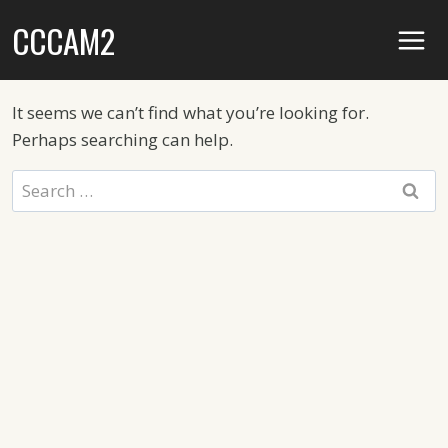
Skip
CCCAM2
to
content
It seems we can’t find what you’re looking for.
Perhaps searching can help.
Search
for: