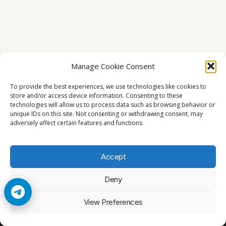
Manage Cookie Consent
To provide the best experiences, we use technologies like cookies to
store and/or access device information. Consenting to these
technologies will allow us to process data such as browsing behavior or
unique IDs on this site. Not consenting or withdrawing consent, may
adversely affect certain features and functions.
Accept
Deny
© 2026 Cccam2. All rights reserved
View Preferences