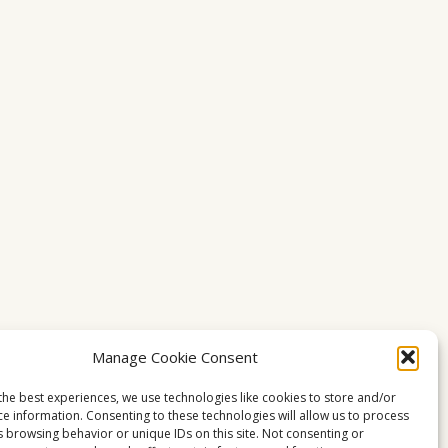
Manage Cookie Consent
the best experiences, we use technologies like cookies to store and/or
ce information. Consenting to these technologies will allow us to process
s browsing behavior or unique IDs on this site. Not consenting or