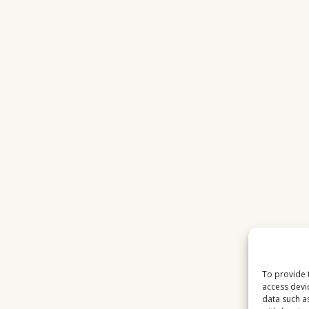
To provide 
access devi
data such a