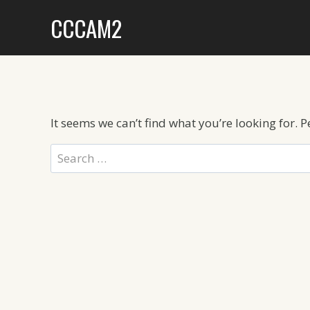
Skip
CCCAM2
to
content
It seems we can’t find what you’re looking for. 
Search
for: