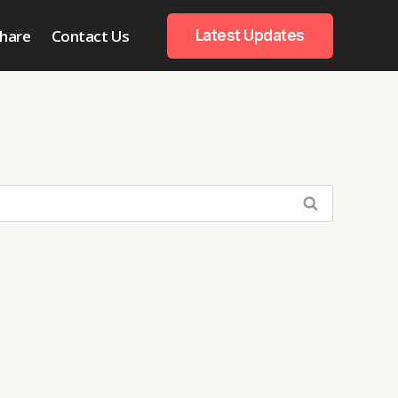
hare
Contact Us
Latest Updates