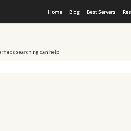
Home
Blog
Best Servers
Res
Perhaps searching can help.