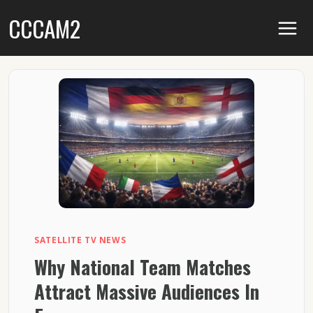
Skip
CCCAM2
to
content
SATELLITE TV NEWS
Why National Team Matches
Attract Massive Audiences In