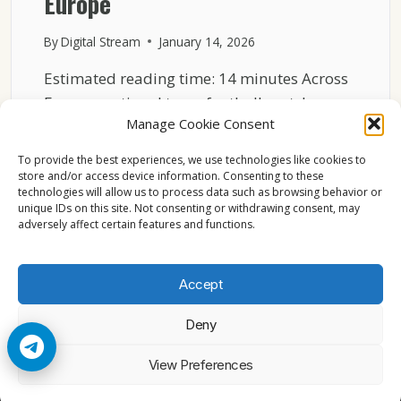
Europe
By
Digital Stream
January 14, 2026
Estimated reading time: 14 minutes Across
Europe, national team football matches
Manage Cookie Consent
consistently rank among the most…
To provide the best experiences, we use technologies like cookies to
WHY
READ MORE
store and/or access device information. Consenting to these
NATIONAL
technologies will allow us to process data such as browsing behavior or
TEAM
unique IDs on this site. Not consenting or withdrawing consent, may
MATCHES
adversely affect certain features and functions.
ATTRACT
MASSIVE
AUDIENCES
Accept
IN
EUROPE
Deny
© 2026 Cccam2. All rights reserved
View Preferences