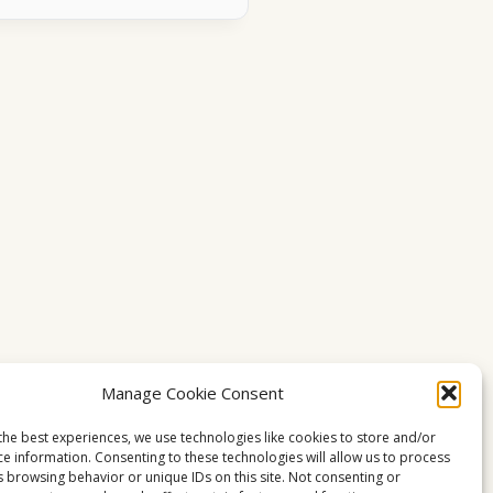
Manage Cookie Consent
the best experiences, we use technologies like cookies to store and/or
ce information. Consenting to these technologies will allow us to process
s browsing behavior or unique IDs on this site. Not consenting or