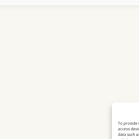
MATCHES
ATTRACT
MASSIVE
AUDIENCES
IN
EUROPE
To provide 
access devi
data such a