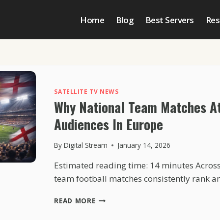
Home
Blog
Best Servers
Res
SATELLITE TV NEWS
Why National Team Matches At
Audiences In Europe
By
Digital Stream
January 14, 2026
Estimated reading time: 14 minutes Across
team football matches consistently rank 
WHY
READ MORE
NATIONAL
TEAM