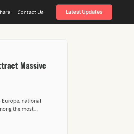
hare
Contact Us
Latest Updates
tract Massive
 Europe, national
among the most…