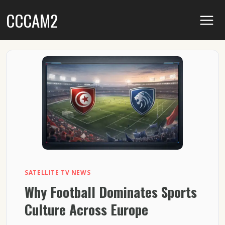
Skip
CCCAM2
to
content
SATELLITE TV NEWS
Why Football Dominates Sports
Culture Across Europe