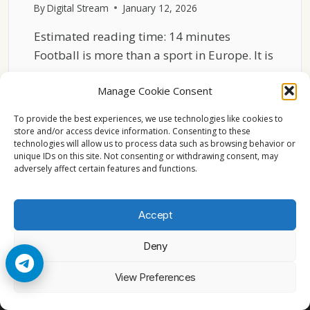
By
Digital Stream
January 12, 2026
Estimated reading time: 14 minutes
Football is more than a sport in Europe. It is
a…
Manage Cookie Consent
WHY
READ MORE
FOOTBALL
To provide the best experiences, we use technologies like cookies to
DOMINATES
store and/or access device information. Consenting to these
technologies will allow us to process data such as browsing behavior or
SPORTS
unique IDs on this site. Not consenting or withdrawing consent, may
CULTURE
adversely affect certain features and functions.
ACROSS
EUROPE
Accept
Deny
© 2026 Cccam2. All rights reserved
View Preferences