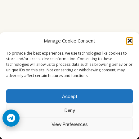
Manage Cookie Consent
To provide the best experiences, we use technologies like cookies to
store and/or access device information. Consenting to these
technologies will allow us to process data such as browsing behavior or
unique IDs on this site. Not consenting or withdrawing consent, may
adversely affect certain features and functions.
Accept
Deny
© 2026 Cccam2. All rights reserved
View Preferences