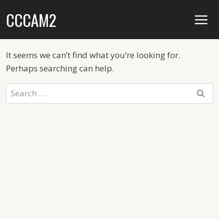
Skip
CCCAM2
to
content
It seems we can’t find what you’re looking for.
Perhaps searching can help.
Search
for: